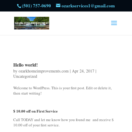
(501) 757-0690
ozarkservices1@gmail.com
Hello world!
by
ozarkhomeimprovements.com
|
Apr 24, 2017
|
Uncategorized
Welcome to WordPress. This is your first post. Edit or delete it,
then start writing!
$ 10.00 off on First Service
Call TODAY and let me know how you found me and receive $
10.00 off of your first service.