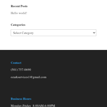
Recent Posts
Hello world!
Categories
Categories
Contact
(501) 757-0690
ozarkservices1@gmail.com
Business Hours
Monday-Friday 8:00AM-6:00PM